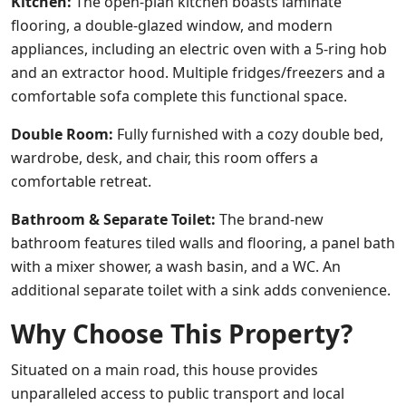
Kitchen:
The open-plan kitchen boasts laminate
flooring, a double-glazed window, and modern
appliances, including an electric oven with a 5-ring hob
and an extractor hood. Multiple fridges/freezers and a
comfortable sofa complete this functional space.
Double Room:
Fully furnished with a cozy double bed,
wardrobe, desk, and chair, this room offers a
comfortable retreat.
Bathroom & Separate Toilet:
The brand-new
bathroom features tiled walls and flooring, a panel bath
with a mixer shower, a wash basin, and a WC. An
additional separate toilet with a sink adds convenience.
Why Choose This Property?
Situated on a main road, this house provides
unparalleled access to public transport and local