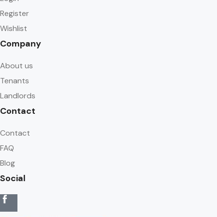
Register
Wishlist
Company
About us
Tenants
Landlords
Contact
Contact
FAQ
Blog
Social