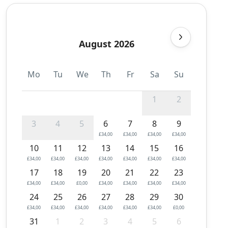
August 2026
Mo
Tu
We
Th
Fr
Sa
Su
1
2
3
4
5
6
7
8
9
£34,00
£34,00
£34,00
£34,00
10
11
12
13
14
15
16
£34,00
£34,00
£34,00
£34,00
£34,00
£34,00
£34,00
17
18
19
20
21
22
23
£34,00
£34,00
£0,00
£34,00
£34,00
£34,00
£34,00
24
25
26
27
28
29
30
£34,00
£34,00
£34,00
£34,00
£34,00
£34,00
£0,00
31
1
2
3
4
5
6