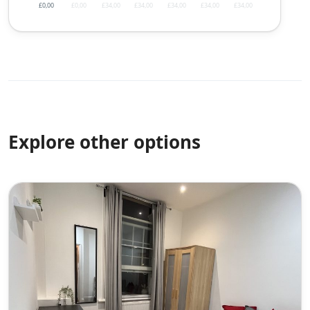
£0,00
£0,00
£34,00
£34,00
£34,00
£34,00
£34,00
Explore other options