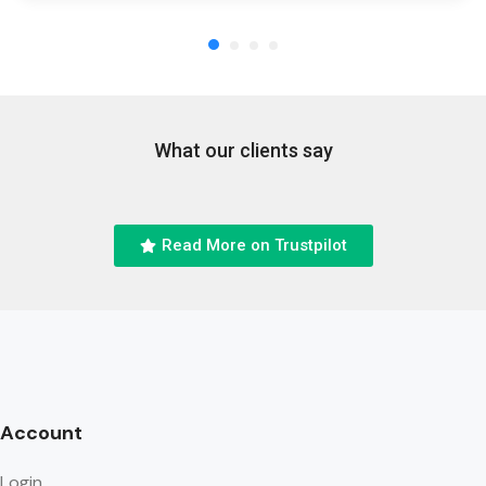
What our clients say
Read More on Trustpilot
Account
Login