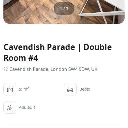
1 / 3
Cavendish Parade | Double
Room #4
Cavendish Parade, London SW4 9DW, UK
2
S: m
Beds:
Adults: 1