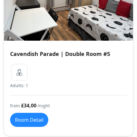
Cavendish Parade | Double Room #5
Adults: 1
£34,00
from
/night
Room Detail