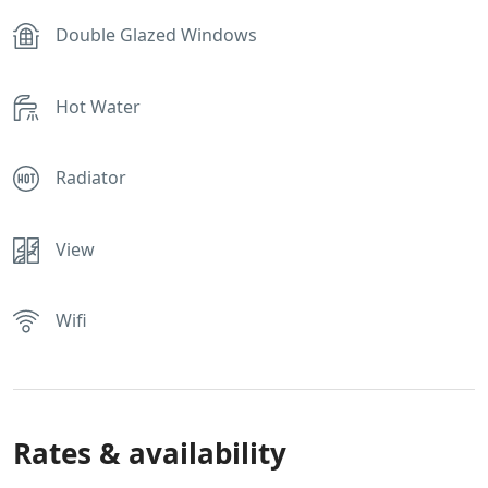
Double Glazed Windows
Hot Water
Radiator
View
Wifi
Rates & availability