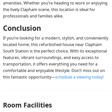
amenities. Whether you’re heading to work or enjoying
the lively Clapham scene, this location is ideal for
professionals and families alike.
Conclusion
If you’re looking for a modern, stylish, and conveniently
located home, this refurbished house near Clapham
South Station is the perfect choice. With its exceptional
features, vibrant surroundings, and easy access to
transportation, it offers everything you need for a
comfortable and enjoyable lifestyle. Don’t miss out on
this fantastic opportunity—
schedule a viewing today!
Room Facilities