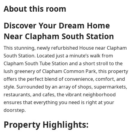
About this room
Discover Your Dream Home
Near Clapham South Station
This stunning, newly refurbished House near Clapham
South Station. Located just a minute’s walk from
Clapham South Tube Station and a short stroll to the
lush greenery of Clapham Common Park, this property
offers the perfect blend of convenience, comfort, and
style. Surrounded by an array of shops, supermarkets,
restaurants, and cafes, the vibrant neighborhood
ensures that everything you need is right at your
doorstep.
Property Highlights: