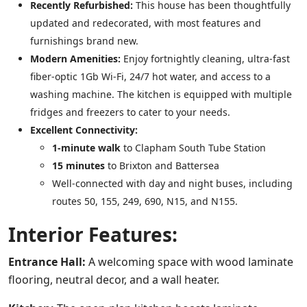
Recently Refurbished:
This house has been thoughtfully
updated and redecorated, with most features and
furnishings brand new.
Modern Amenities:
Enjoy fortnightly cleaning, ultra-fast
fiber-optic 1Gb Wi-Fi, 24/7 hot water, and access to a
washing machine. The kitchen is equipped with multiple
fridges and freezers to cater to your needs.
Excellent Connectivity:
1-minute walk
to Clapham South Tube Station
15 minutes
to Brixton and Battersea
Well-connected with day and night buses, including
routes 50, 155, 249, 690, N15, and N155.
Interior Features:
Entrance Hall:
A welcoming space with wood laminate
flooring, neutral decor, and a wall heater.